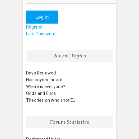
Log In
Register
Lost Password
Recent Topics
Days Renewed
Has anyone heard . . .
Where is everyone?
Odds and Ends
Theories on who shot EJ
Forum Statistics