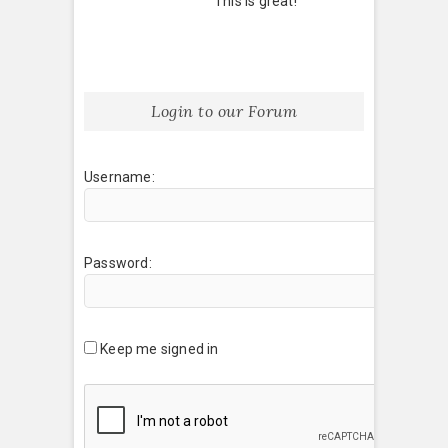
This is great!
Login to our Forum
Username:
Password:
Keep me signed in