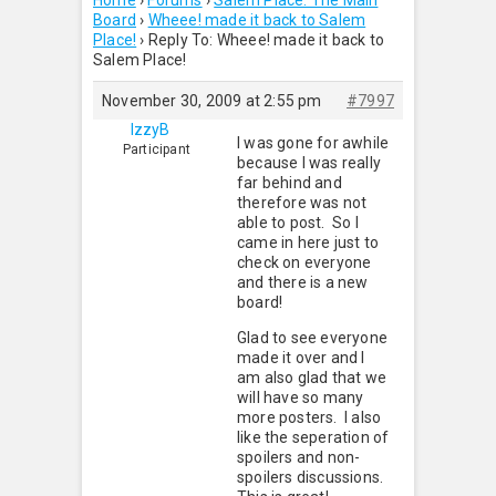
Home
›
Forums
›
Salem Place: The Main
Board
›
Wheee! made it back to Salem
Place!
›
Reply To: Wheee! made it back to
Salem Place!
November 30, 2009 at 2:55 pm
#7997
IzzyB
I was gone for awhile
Participant
because I was really
far behind and
therefore was not
able to post. So I
came in here just to
check on everyone
and there is a new
board!
Glad to see everyone
made it over and I
am also glad that we
will have so many
more posters. I also
like the seperation of
spoilers and non-
spoilers discussions.