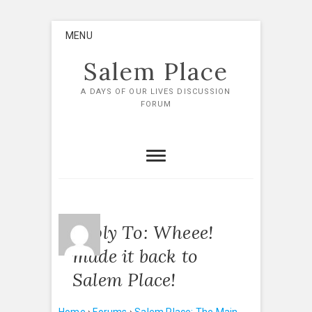
Skip
MENU
to
content
Salem Place
A DAYS OF OUR LIVES DISCUSSION
FORUM
Reply To: Wheee!
made it back to
Salem Place!