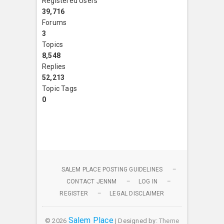
Registered Users
39,716
Forums
3
Topics
8,548
Replies
52,213
Topic Tags
0
SALEM PLACE POSTING GUIDELINES
CONTACT JENNM
LOG IN
REGISTER
LEGAL DISCLAIMER
Salem Place
© 2026
| Designed by:
Theme