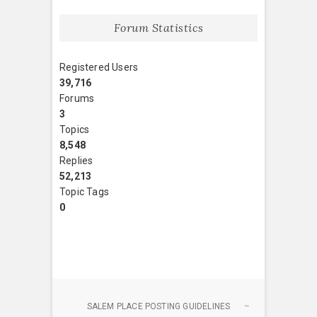
Forum Statistics
Registered Users
39,716
Forums
3
Topics
8,548
Replies
52,213
Topic Tags
0
SALEM PLACE POSTING GUIDELINES