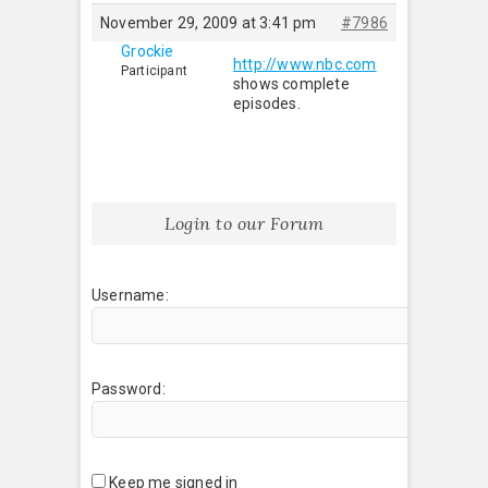
November 29, 2009 at 3:41 pm
#7986
Grockie
http://www.nbc.com
Participant
shows complete
episodes.
Login to our Forum
Username:
Password:
Keep me signed in