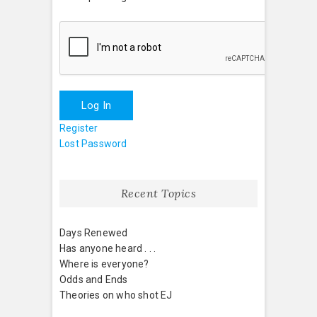
Log In
Register
Lost Password
Recent Topics
Days Renewed
Has anyone heard . . .
Where is everyone?
Odds and Ends
Theories on who shot EJ