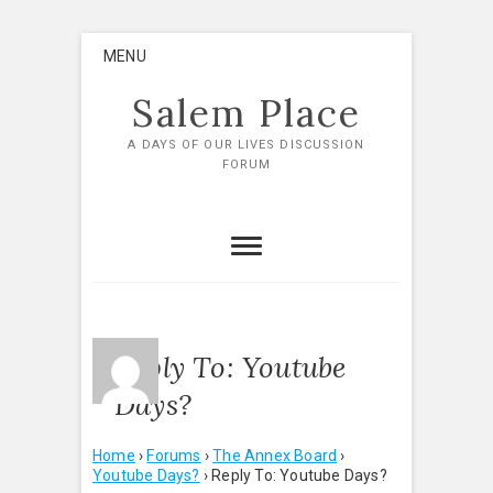
Skip
MENU
to
content
Salem Place
A DAYS OF OUR LIVES DISCUSSION
FORUM
Reply To: Youtube
Days?
Home
›
Forums
›
The Annex Board
›
Youtube Days?
›
Reply To: Youtube Days?