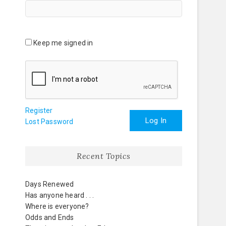
Keep me signed in
Register
Log In
Lost Password
Recent Topics
Days Renewed
Has anyone heard . . .
Where is everyone?
Odds and Ends