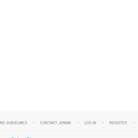
NG GUIDELINES
CONTACT JENNM
LOG IN
REGISTER