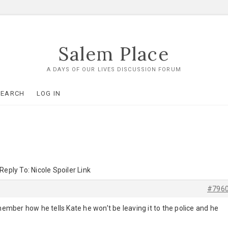
Salem Place
A DAYS OF OUR LIVES DISCUSSION FORUM
SEARCH
LOG IN
Reply To: Nicole Spoiler Link
#796
mber how he tells Kate he won’t be leaving it to the police and he