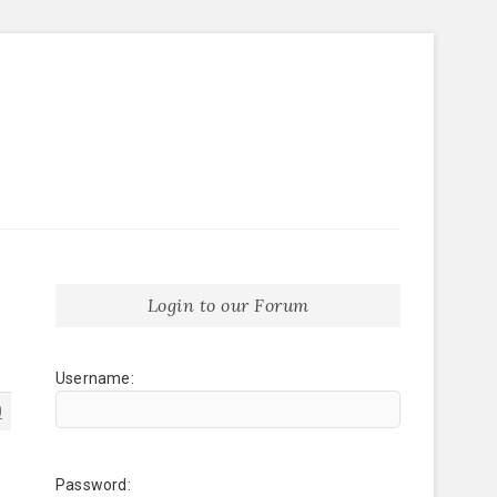
Login to our Forum
Username:
0
Password: