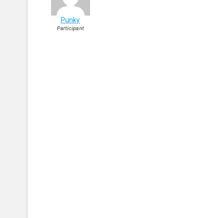
Punky
Participant