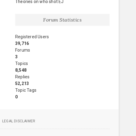
Theories on who shot EJ
Forum Statistics
Registered Users
39,716
Forums
3
Topics
8,548
Replies
52,213
Topic Tags
0
LEGAL DISCLAIMER