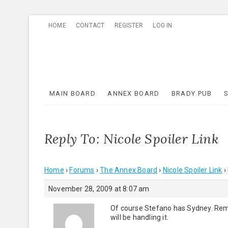
Skip
HOME
CONTACT
REGISTER
LOG IN
to
content
MAIN BOARD
ANNEX BOARD
BRADY PUB
Reply To: Nicole Spoiler Link
Home
›
Forums
›
The Annex Board
›
Nicole Spoiler Link
›
November 28, 2009 at 8:07 am
Of course Stefano has Sydney. Reme
will be handling it.