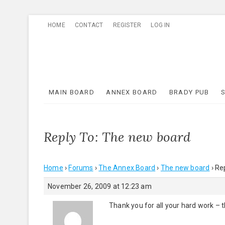
Skip
HOME
CONTACT
REGISTER
LOG IN
to
content
MAIN BOARD
ANNEX BOARD
BRADY PUB
Reply To: The new board
Home
›
Forums
›
The Annex Board
›
The new board
›
Re
November 26, 2009 at 12:23 am
Thank you for all your hard work – 