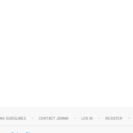
NG GUIDELINES
CONTACT JENNM
LOG IN
REGISTER