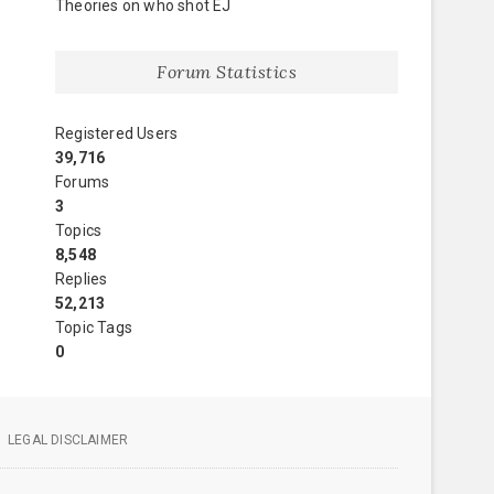
Theories on who shot EJ
Forum Statistics
Registered Users
39,716
Forums
3
Topics
8,548
Replies
52,213
Topic Tags
0
LEGAL DISCLAIMER