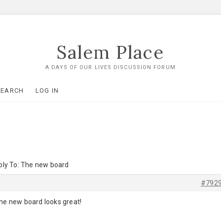
Salem Place
A DAYS OF OUR LIVES DISCUSSION FORUM
SEARCH
LOG IN
ply To: The new board
#792
the new board looks great!