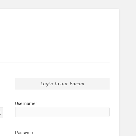
Login to our Forum
Username:
9
Password: