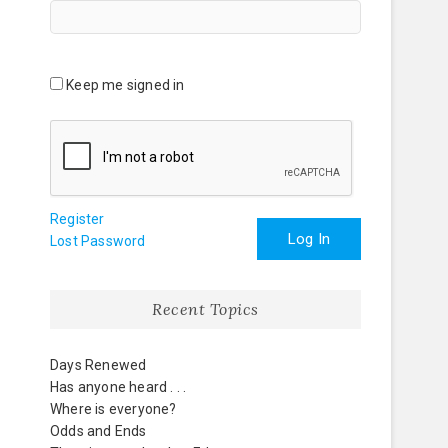
Keep me signed in
Register
Log In
Lost Password
Recent Topics
Days Renewed
Has anyone heard . . .
Where is everyone?
Odds and Ends