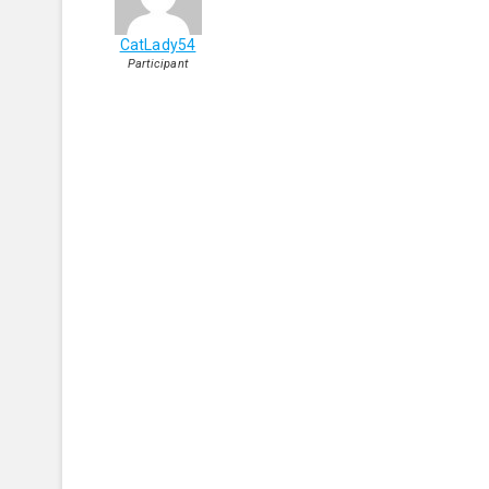
CatLady54
Participant