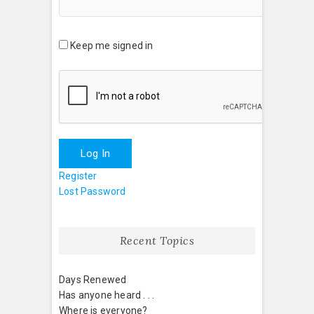
Keep me signed in
Log In
Register
Lost Password
Recent Topics
Days Renewed
Has anyone heard . . .
Where is everyone?