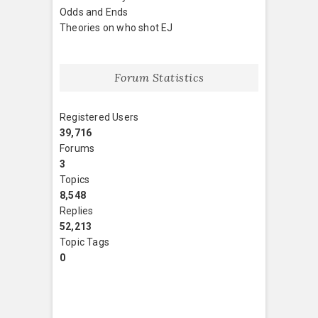
Odds and Ends
Theories on who shot EJ
Forum Statistics
Registered Users
39,716
Forums
3
Topics
8,548
Replies
52,213
Topic Tags
0