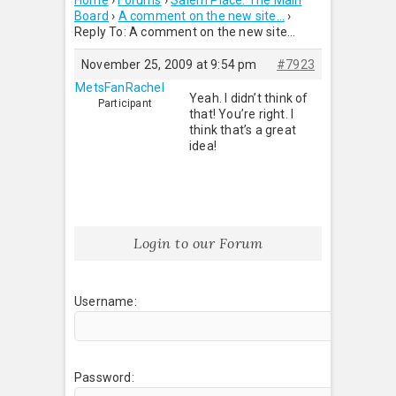
Home
›
Forums
›
Salem Place: The Main
Board
›
A comment on the new site…
›
Reply To: A comment on the new site…
November 25, 2009 at 9:54 pm
#7923
MetsFanRachel
Yeah. I didn’t think of
Participant
that! You’re right. I
think that’s a great
idea!
Login to our Forum
Username:
Password: