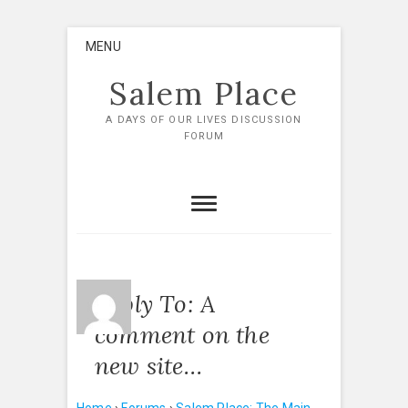
Skip
MENU
to
content
Salem Place
A DAYS OF OUR LIVES DISCUSSION
FORUM
Reply To: A
comment on the
new site…