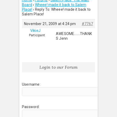
Home
›
Forums
›
Salem Place: The Main
Board
›
Wheee! made it back to Salem
Place!
›
Reply To: Wheee! made it back to
Salem Place!
November 21, 2009 at 4:24 pm
#7767
VikieJ
AWESOME…….THANK
Participant
S Jenn
Login to our Forum
Username:
Password: