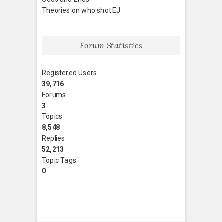
Theories on who shot EJ
Forum Statistics
Registered Users
39,716
Forums
3
Topics
8,548
Replies
52,213
Topic Tags
0