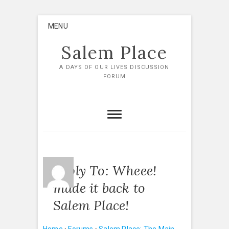
Skip
MENU
to
content
Salem Place
A DAYS OF OUR LIVES DISCUSSION
FORUM
Reply To: Wheee!
made it back to
Salem Place!