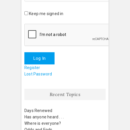
Keep me signed in
Log In
Register
Lost Password
Recent Topics
Days Renewed
Has anyone heard . . .
Where is everyone?
Odds and Ends