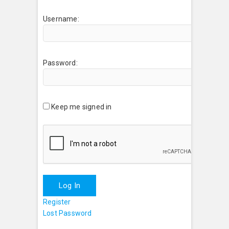
Username:
Password:
Keep me signed in
Log In
Register
Lost Password