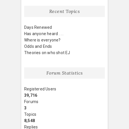
Recent Topics
Days Renewed
Has anyone heard . . .
Where is everyone?
Odds and Ends
Theories on who shot EJ
Forum Statistics
Registered Users
39,716
Forums
3
Topics
8,548
Replies