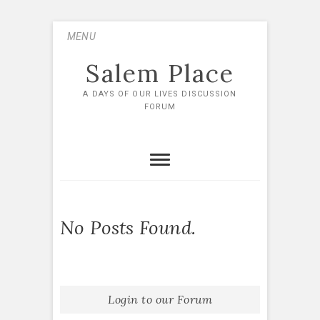
Skip
MENU
to
content
Salem Place
A DAYS OF OUR LIVES DISCUSSION
FORUM
No Posts Found.
Login to our Forum