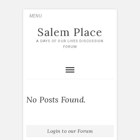
Skip
MENU
to
content
Salem Place
A DAYS OF OUR LIVES DISCUSSION
FORUM
No Posts Found.
Login to our Forum