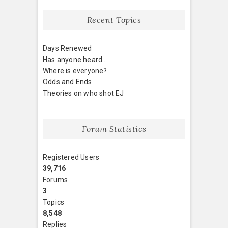
Recent Topics
Days Renewed
Has anyone heard . . .
Where is everyone?
Odds and Ends
Theories on who shot EJ
Forum Statistics
Registered Users
39,716
Forums
3
Topics
8,548
Replies