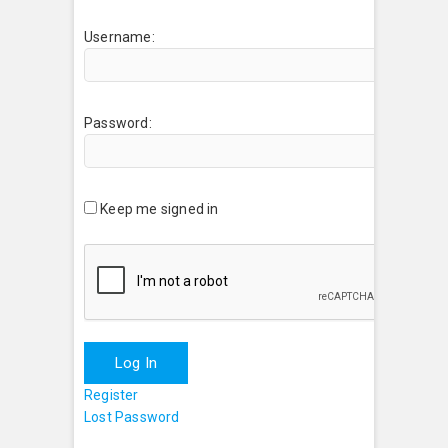
Username:
Password:
Keep me signed in
Log In
Register
Lost Password