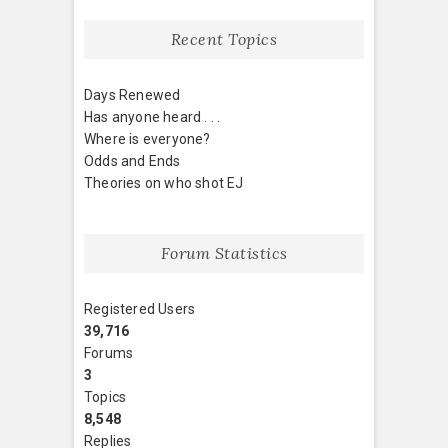
Recent Topics
Days Renewed
Has anyone heard . . .
Where is everyone?
Odds and Ends
Theories on who shot EJ
Forum Statistics
Registered Users
39,716
Forums
3
Topics
8,548
Replies