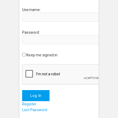
Username:
Password:
Keep me signed in
Log In
Register
Lost Password