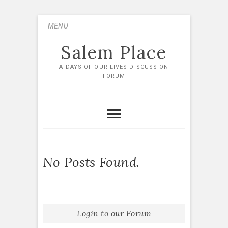
Skip
MENU
to
content
Salem Place
A DAYS OF OUR LIVES DISCUSSION
FORUM
No Posts Found.
Login to our Forum