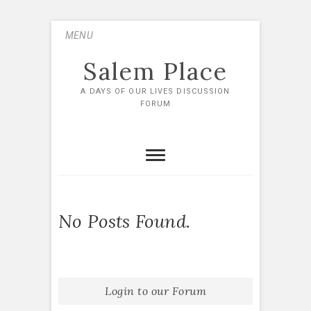
Skip
MENU
to
content
Salem Place
A DAYS OF OUR LIVES DISCUSSION
FORUM
No Posts Found.
Login to our Forum