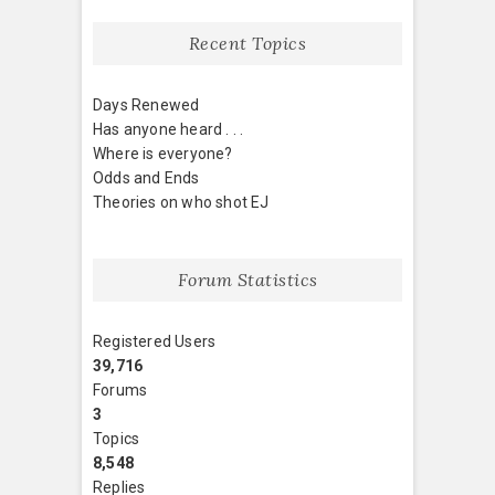
Recent Topics
Days Renewed
Has anyone heard . . .
Where is everyone?
Odds and Ends
Theories on who shot EJ
Forum Statistics
Registered Users
39,716
Forums
3
Topics
8,548
Replies