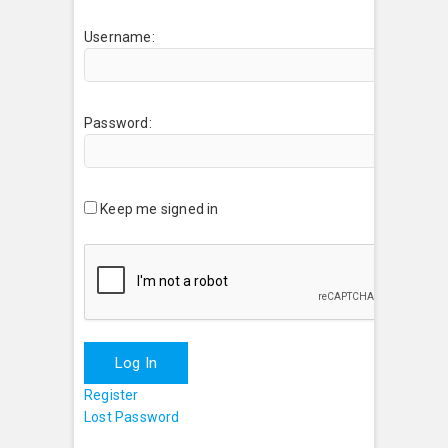
Username:
Password:
Keep me signed in
Log In
Register
Lost Password