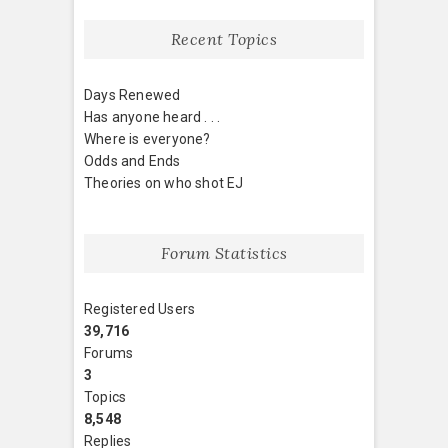
Recent Topics
Days Renewed
Has anyone heard . . .
Where is everyone?
Odds and Ends
Theories on who shot EJ
Forum Statistics
Registered Users
39,716
Forums
3
Topics
8,548
Replies