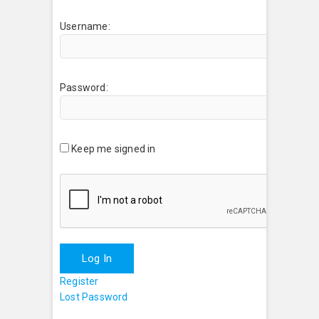
Username:
Password:
Keep me signed in
Log In
Register
Lost Password