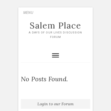
Skip
MENU
to
content
Salem Place
A DAYS OF OUR LIVES DISCUSSION
FORUM
No Posts Found.
Login to our Forum