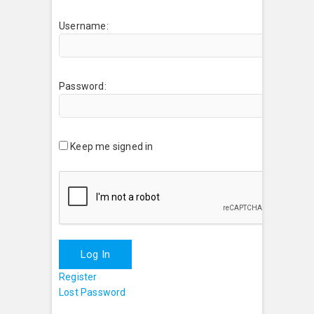
Username:
Password:
Keep me signed in
Log In
Register
Lost Password