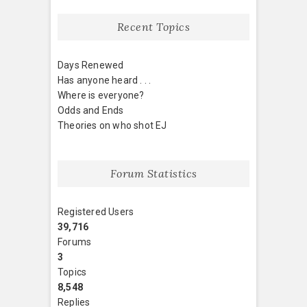
Recent Topics
Days Renewed
Has anyone heard . . .
Where is everyone?
Odds and Ends
Theories on who shot EJ
Forum Statistics
Registered Users
39,716
Forums
3
Topics
8,548
Replies