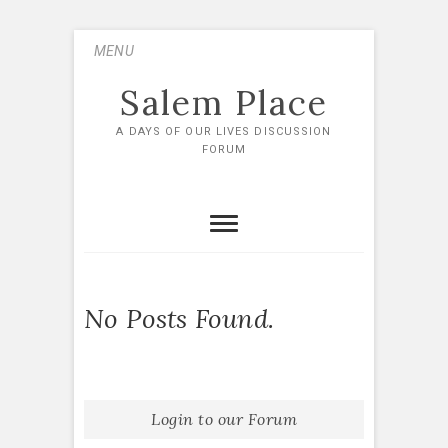
Skip
MENU
to
content
Salem Place
A DAYS OF OUR LIVES DISCUSSION
FORUM
No Posts Found.
Login to our Forum