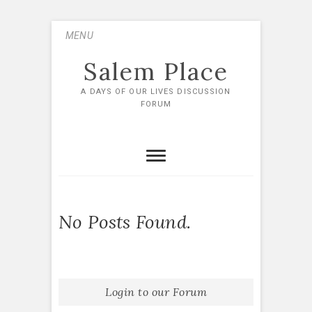
Skip
MENU
to
content
Salem Place
A DAYS OF OUR LIVES DISCUSSION
FORUM
No Posts Found.
Login to our Forum