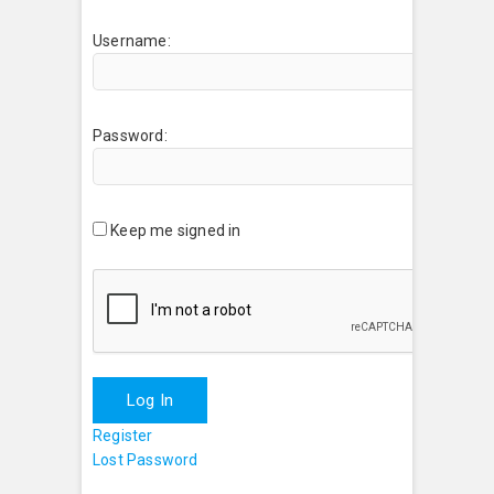
Username:
Password:
Keep me signed in
Log In
Register
Lost Password