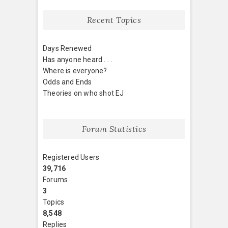
Recent Topics
Days Renewed
Has anyone heard . . .
Where is everyone?
Odds and Ends
Theories on who shot EJ
Forum Statistics
Registered Users
39,716
Forums
3
Topics
8,548
Replies