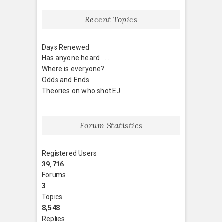
Recent Topics
Days Renewed
Has anyone heard . . .
Where is everyone?
Odds and Ends
Theories on who shot EJ
Forum Statistics
Registered Users
39,716
Forums
3
Topics
8,548
Replies