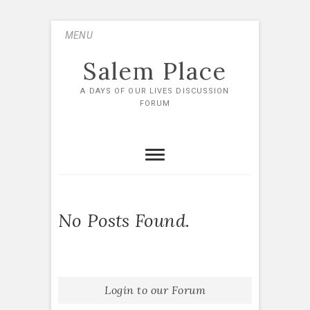
Skip
MENU
to
content
Salem Place
A DAYS OF OUR LIVES DISCUSSION
FORUM
No Posts Found.
Login to our Forum