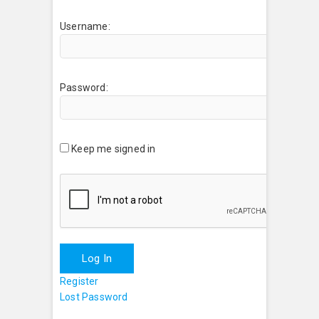
Username:
Password:
Keep me signed in
Log In
Register
Lost Password