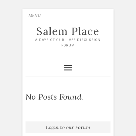
Skip
MENU
to
content
Salem Place
A DAYS OF OUR LIVES DISCUSSION
FORUM
No Posts Found.
Login to our Forum