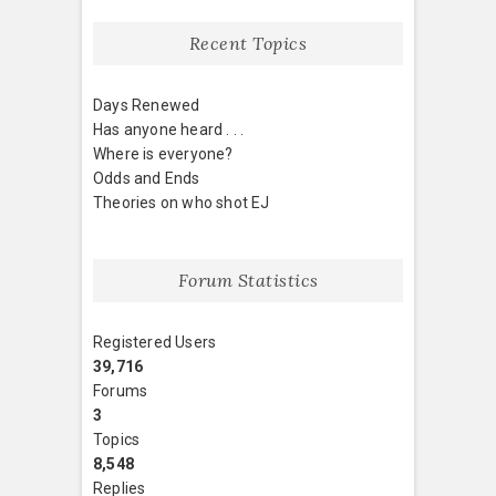
Recent Topics
Days Renewed
Has anyone heard . . .
Where is everyone?
Odds and Ends
Theories on who shot EJ
Forum Statistics
Registered Users
39,716
Forums
3
Topics
8,548
Replies