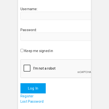
Username:
Password:
Keep me signed in
Log In
Register
Lost Password