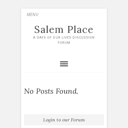
Skip
MENU
to
content
Salem Place
A DAYS OF OUR LIVES DISCUSSION
FORUM
No Posts Found.
Login to our Forum