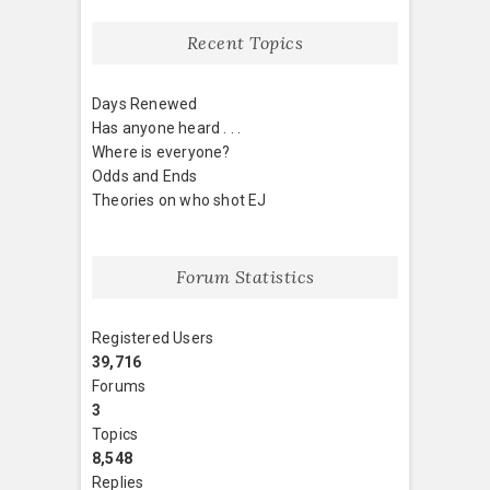
Recent Topics
Days Renewed
Has anyone heard . . .
Where is everyone?
Odds and Ends
Theories on who shot EJ
Forum Statistics
Registered Users
39,716
Forums
3
Topics
8,548
Replies