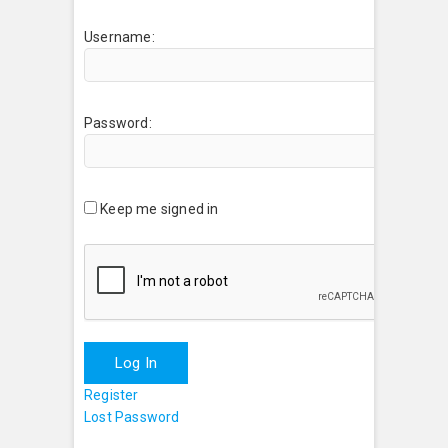
Username:
Password:
Keep me signed in
Log In
Register
Lost Password