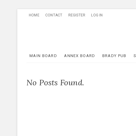
Skip
HOME
CONTACT
REGISTER
LOG IN
to
content
MAIN BOARD
ANNEX BOARD
BRADY PUB
No Posts Found.