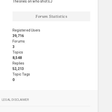
Theories on who shot EJ
Forum Statistics
Registered Users
39,716
Forums
3
Topics
8,548
Replies
52,213
Topic Tags
0
LEGAL DISCLAIMER