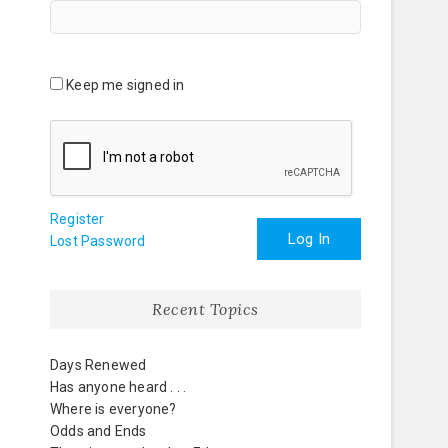
Keep me signed in
Register
Log In
Lost Password
Recent Topics
Days Renewed
Has anyone heard . . .
Where is everyone?
Odds and Ends