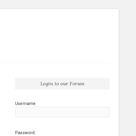
Login to our Forum
Username:
Password: