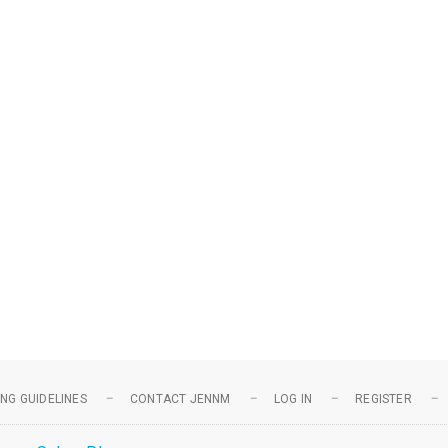
NG GUIDELINES
CONTACT JENNM
LOG IN
REGISTER