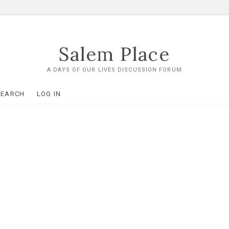
Salem Place
A DAYS OF OUR LIVES DISCUSSION FORUM
SEARCH
LOG IN