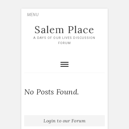
Skip
MENU
to
content
Salem Place
A DAYS OF OUR LIVES DISCUSSION
FORUM
No Posts Found.
Login to our Forum