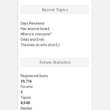
Recent Topics
Days Renewed
Has anyone heard . . .
Where is everyone?
Odds and Ends
Theories on who shot EJ
Forum Statistics
Registered Users
39,716
Forums
3
Topics
8,548
Replies