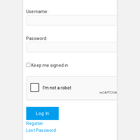
Username:
Password:
Keep me signed in
Log In
Register
Lost Password