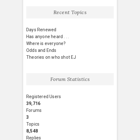
Recent Topics
Days Renewed
Has anyone heard . . .
Where is everyone?
Odds and Ends
Theories on who shot EJ
Forum Statistics
Registered Users
39,716
Forums
3
Topics
8,548
Replies