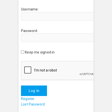
Username:
Password:
Keep me signed in
Log In
Register
Lost Password