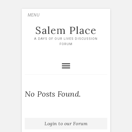
Skip
MENU
to
content
Salem Place
A DAYS OF OUR LIVES DISCUSSION
FORUM
No Posts Found.
Login to our Forum