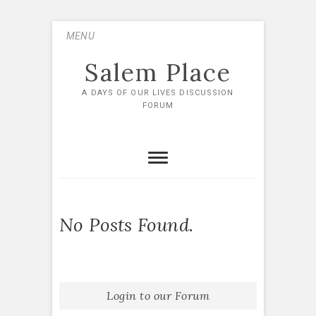
Skip
MENU
to
content
Salem Place
A DAYS OF OUR LIVES DISCUSSION
FORUM
No Posts Found.
Login to our Forum