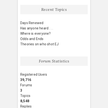
Recent Topics
Days Renewed
Has anyone heard . . .
Where is everyone?
Odds and Ends
Theories on who shot EJ
Forum Statistics
Registered Users
39,716
Forums
3
Topics
8,548
Replies