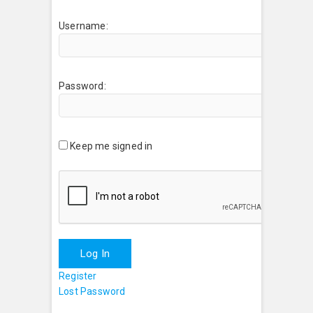
Username:
Password:
Keep me signed in
Log In
Register
Lost Password