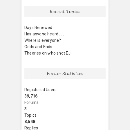
Recent Topics
Days Renewed
Has anyone heard . . .
Where is everyone?
Odds and Ends
Theories on who shot EJ
Forum Statistics
Registered Users
39,716
Forums
3
Topics
8,548
Replies