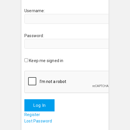
Username:
Password:
Keep me signed in
Log In
Register
Lost Password