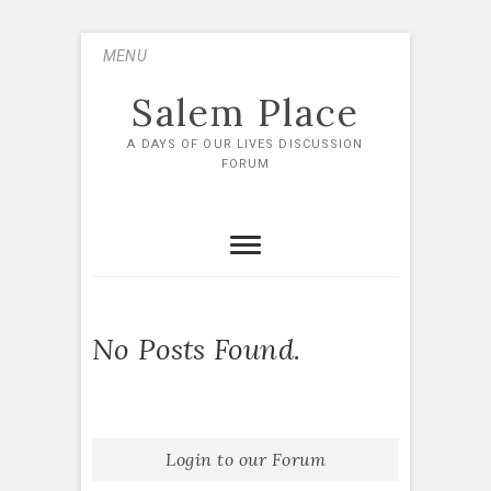
Skip
MENU
to
content
Salem Place
A DAYS OF OUR LIVES DISCUSSION
FORUM
No Posts Found.
Login to our Forum