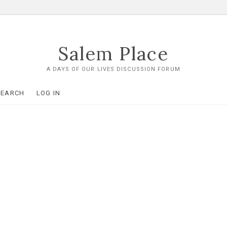
Salem Place
A DAYS OF OUR LIVES DISCUSSION FORUM
SEARCH
LOG IN