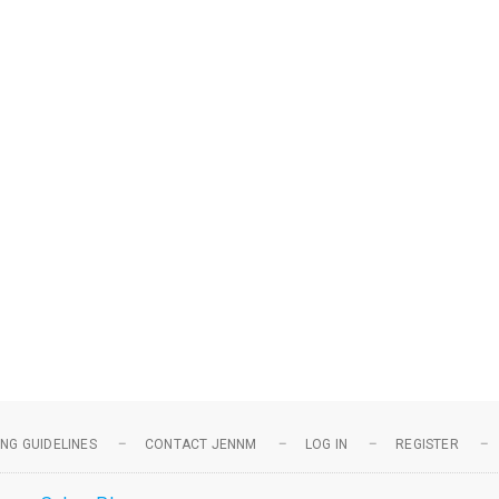
NG GUIDELINES
CONTACT JENNM
LOG IN
REGISTER