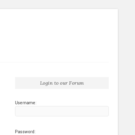
Login to our Forum
Username:
Password: