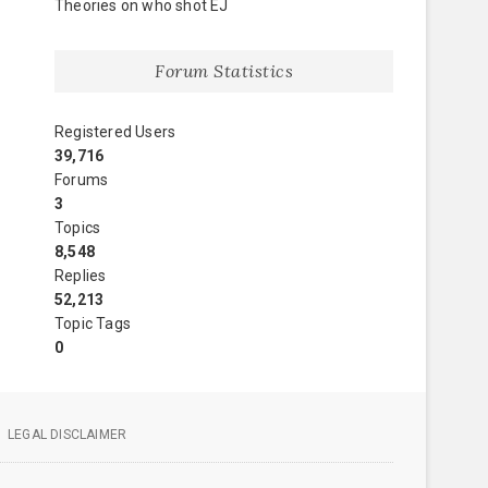
Theories on who shot EJ
Forum Statistics
Registered Users
39,716
Forums
3
Topics
8,548
Replies
52,213
Topic Tags
0
LEGAL DISCLAIMER