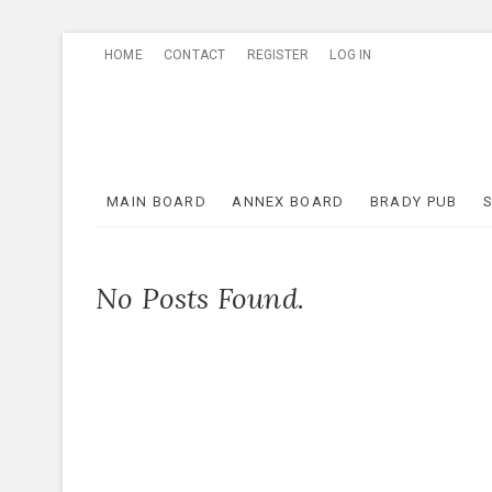
Skip
HOME
CONTACT
REGISTER
LOG IN
to
content
MAIN BOARD
ANNEX BOARD
BRADY PUB
No Posts Found.