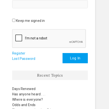
Keep me signed in
Register
Log In
Lost Password
Recent Topics
Days Renewed
Has anyone heard . . .
Where is everyone?
Odds and Ends