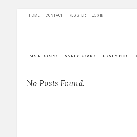
Skip
HOME
CONTACT
REGISTER
LOG IN
to
content
MAIN BOARD
ANNEX BOARD
BRADY PUB
No Posts Found.