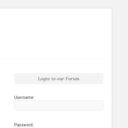
Login to our Forum
Username:
Password: