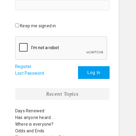
Keep me signed in
Register
Log In
Lost Password
Recent Topics
Days Renewed
Has anyone heard . . .
Where is everyone?
Odds and Ends