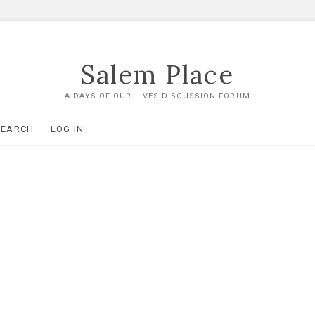
Salem Place
A DAYS OF OUR LIVES DISCUSSION FORUM
SEARCH
LOG IN