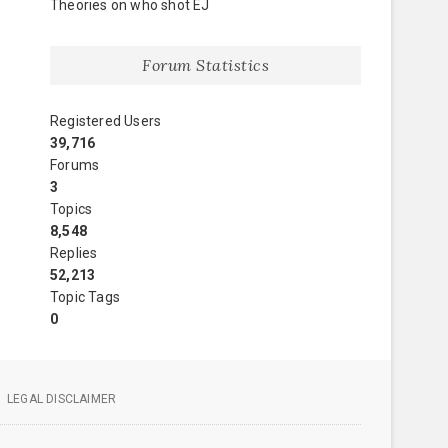
Theories on who shot EJ
Forum Statistics
Registered Users
39,716
Forums
3
Topics
8,548
Replies
52,213
Topic Tags
0
LEGAL DISCLAIMER