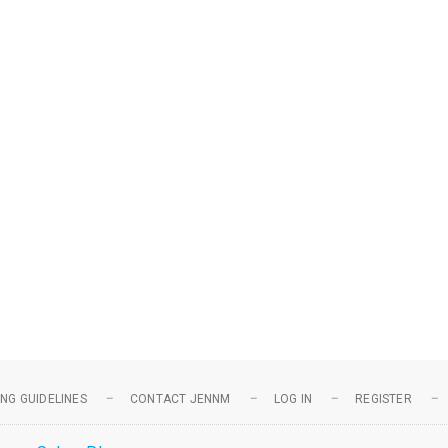
NG GUIDELINES
CONTACT JENNM
LOG IN
REGISTER