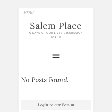
Skip
MENU
to
content
Salem Place
A DAYS OF OUR LIVES DISCUSSION
FORUM
No Posts Found.
Login to our Forum