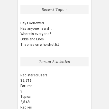
Recent Topics
Days Renewed
Has anyone heard . . .
Where is everyone?
Odds and Ends
Theories on who shot EJ
Forum Statistics
Registered Users
39,716
Forums
3
Topics
8,548
Replies