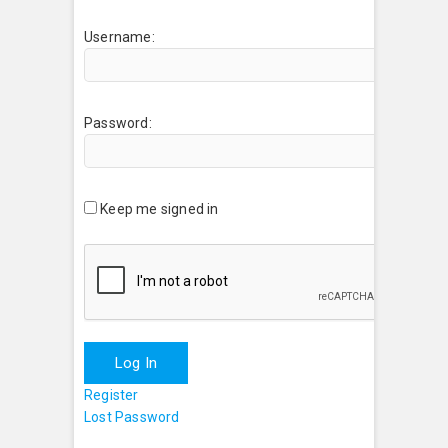
Username:
Password:
Keep me signed in
Log In
Register
Lost Password