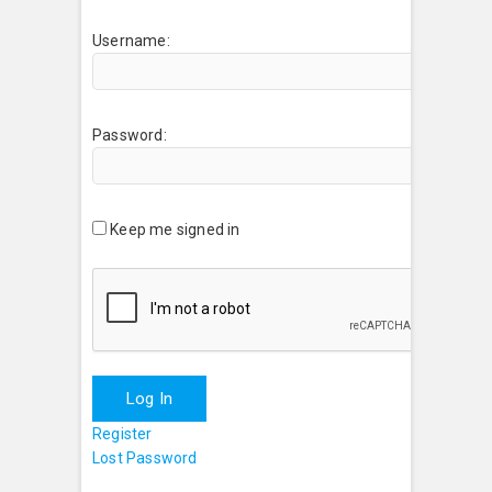
Username:
Password:
Keep me signed in
Log In
Register
Lost Password