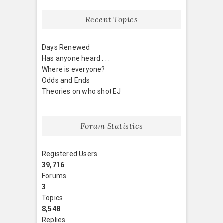
Recent Topics
Days Renewed
Has anyone heard . . .
Where is everyone?
Odds and Ends
Theories on who shot EJ
Forum Statistics
Registered Users
39,716
Forums
3
Topics
8,548
Replies