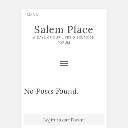
Skip
MENU
to
content
Salem Place
A DAYS OF OUR LIVES DISCUSSION
FORUM
No Posts Found.
Login to our Forum