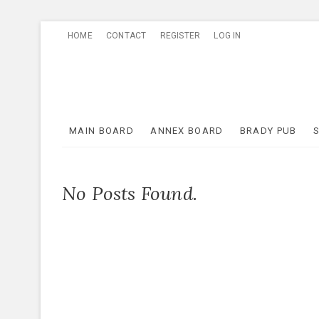
Skip
HOME
CONTACT
REGISTER
LOG IN
to
content
MAIN BOARD
ANNEX BOARD
BRADY PUB
No Posts Found.