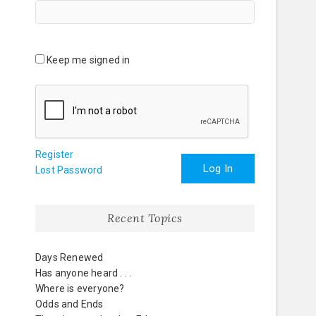
Keep me signed in
Register
Log In
Lost Password
Recent Topics
Days Renewed
Has anyone heard . . .
Where is everyone?
Odds and Ends