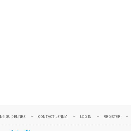
NG GUIDELINES
CONTACT JENNM
LOG IN
REGISTER