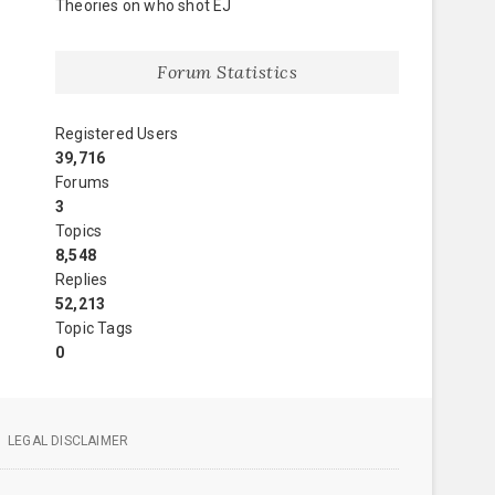
Theories on who shot EJ
Forum Statistics
Registered Users
39,716
Forums
3
Topics
8,548
Replies
52,213
Topic Tags
0
LEGAL DISCLAIMER