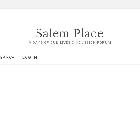
Salem Place
A DAYS OF OUR LIVES DISCUSSION FORUM
SEARCH
LOG IN