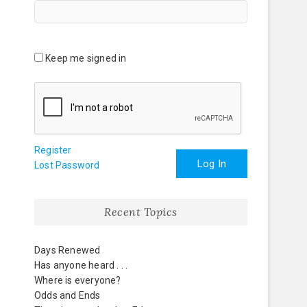
Keep me signed in
Register
Log In
Lost Password
Recent Topics
Days Renewed
Has anyone heard . . .
Where is everyone?
Odds and Ends