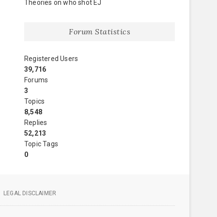
Theories on who shot EJ
Forum Statistics
Registered Users
39,716
Forums
3
Topics
8,548
Replies
52,213
Topic Tags
0
LEGAL DISCLAIMER