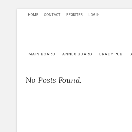
Skip
HOME
CONTACT
REGISTER
LOG IN
to
content
MAIN BOARD
ANNEX BOARD
BRADY PUB
No Posts Found.