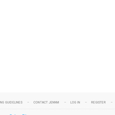
NG GUIDELINES
CONTACT JENNM
LOG IN
REGISTER