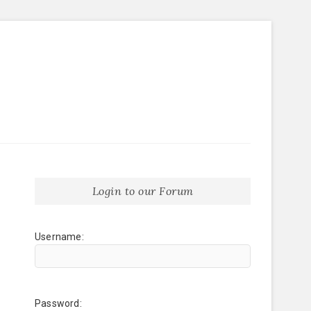
Login to our Forum
Username:
Password: