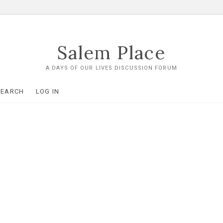
Salem Place
A DAYS OF OUR LIVES DISCUSSION FORUM
SEARCH
LOG IN