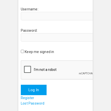
Username:
Password:
Keep me signed in
Log In
Register
Lost Password