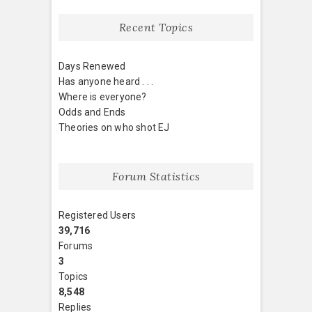
Recent Topics
Days Renewed
Has anyone heard . . .
Where is everyone?
Odds and Ends
Theories on who shot EJ
Forum Statistics
Registered Users
39,716
Forums
3
Topics
8,548
Replies