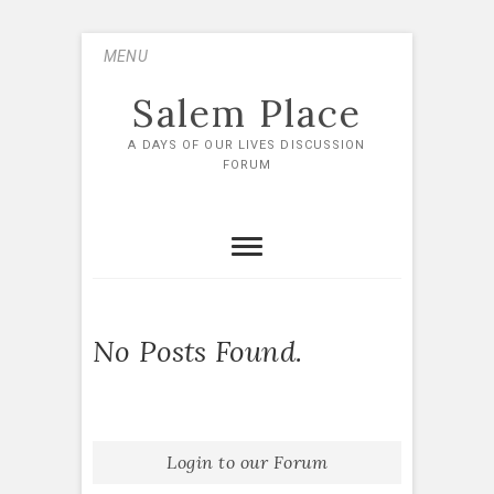
Skip
MENU
to
content
Salem Place
A DAYS OF OUR LIVES DISCUSSION
FORUM
No Posts Found.
Login to our Forum